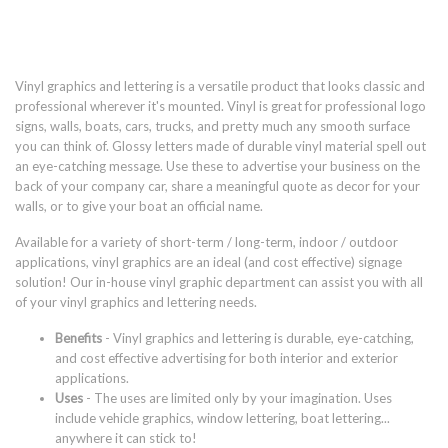
Vinyl graphics and lettering is a versatile product that looks classic and
professional wherever it's mounted. Vinyl is great for professional logo
signs, walls, boats, cars, trucks, and pretty much any smooth surface
you can think of. Glossy letters made of durable vinyl material spell out
an eye-catching message. Use these to advertise your business on the
back of your company car, share a meaningful quote as decor for your
walls, or to give your boat an official name.
Available for a variety of short-term / long-term, indoor / outdoor
applications, vinyl graphics are an ideal (and cost effective) signage
solution! Our in-house vinyl graphic department can assist you with all
of your vinyl graphics and lettering needs.
Benefits
- Vinyl graphics and lettering is durable, eye-catching,
and cost effective advertising for both interior and exterior
applications.
Uses
- The uses are limited only by your imagination. Uses
include vehicle graphics, window lettering, boat lettering...
anywhere it can stick to!