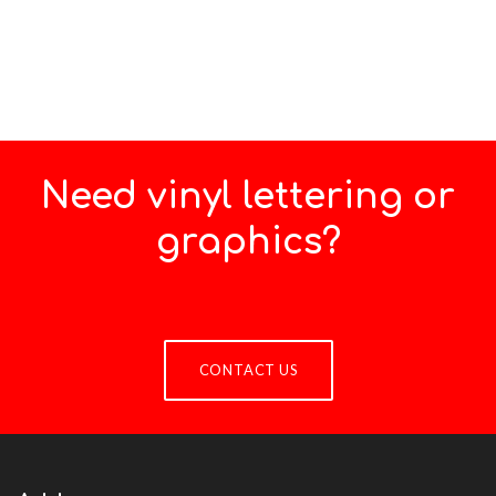
Need vinyl lettering or
graphics?
CONTACT US