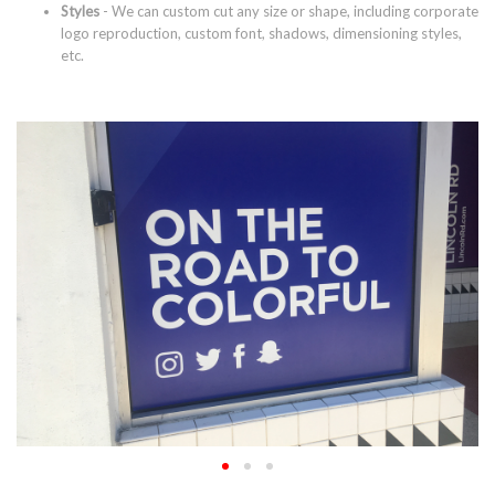
Styles
- We can custom cut any size or shape, including corporate
logo reproduction, custom font, shadows, dimensioning styles,
etc.