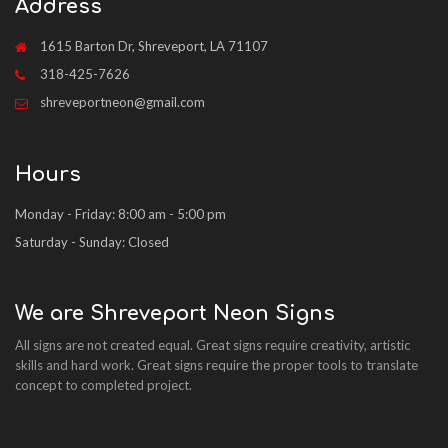
Address
1615 Barton Dr, Shreveport, LA 71107
318-425-7626
shreveportneon@gmail.com
Hours
Monday - Friday: 8:00 am - 5:00 pm
Saturday - Sunday: Closed
We are Shreveport Neon Signs
All signs are not created equal. Great signs require creativity, artistic
skills and hard work. Great signs require the proper tools to translate
concept to completed project.