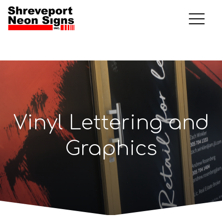
Vinyl Lettering and
Graphics